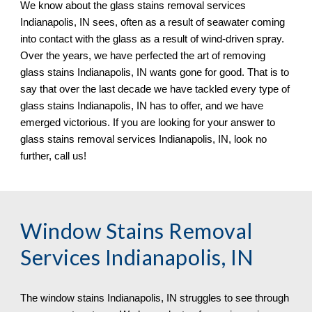
We know about the glass stains removal services 
Indianapolis, IN sees, often as a result of seawater coming 
into contact with the glass as a result of wind-driven spray. 
Over the years, we have perfected the art of removing 
glass stains Indianapolis, IN wants gone for good. That is to 
say that over the last decade we have tackled every type of 
glass stains Indianapolis, IN has to offer, and we have 
emerged victorious. If you are looking for your answer to 
glass stains removal services Indianapolis, IN, look no 
further, call us!
Window Stains Removal 
Services Indianapolis, IN
The window stains Indianapolis, IN struggles to see through 