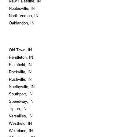
New Palestine, IN
Noblesville, IN
North Vernon, IN
Oaklandon, IN
Old Town, IN
Pendleton, IN
Plainfield, IN
Rockville, IN
Rushville, IN
Shelbyville, IN
Southport, IN
Speedway, IN
Tipton, IN
Versailles, IN
Westfield, IN
Whiteland, IN