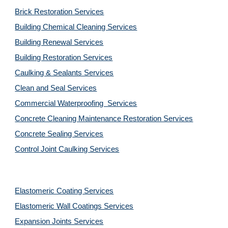
Brick Restoration Services
Building Chemical Cleaning Services
Building Renewal Services
Building Restoration Services
Caulking & Sealants Services
Clean and Seal Services
Commercial Waterproofing  Services
Concrete Cleaning Maintenance Restoration Services
Concrete Sealing Services
Control Joint Caulking Services
Elastomeric Coating Services
Elastomeric Wall Coatings Services
Expansion Joints Services