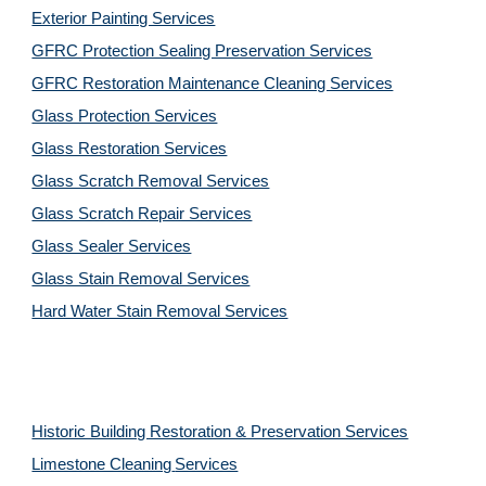
Exterior Painting Services
GFRC Protection Sealing Preservation Services
GFRC Restoration Maintenance Cleaning Services
Glass Protection Services
Glass Restoration Services
Glass Scratch Removal Services
Glass Scratch Repair Services
Glass Sealer Services
Glass Stain Removal Services
Hard Water Stain Removal Services
Historic Building Restoration & Preservation Services
Limestone Cleaning
Services