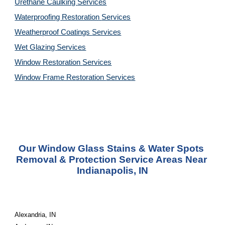
Urethane Caulking 
Services
Waterproofing Restoration 
Services
Weatherproof Coatings 
Services
Wet Glazing 
Services
Window Restoration 
Services
Window Frame Restoration 
Services
Our Window Glass Stains & Water Spots 
Removal & Protection Service Areas Near 
Indianapolis, IN
Alexandria, IN