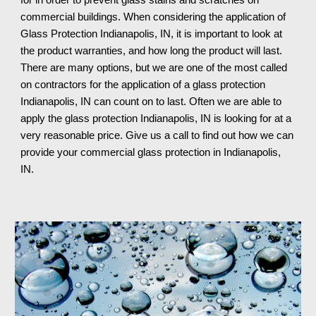
for in order to prevent glass stains and scratches on 
commercial buildings. When considering the application of 
Glass Protection 
Indianapolis, IN
, it is important to look at 
the product warranties, and how long the product will last. 
There are many options, but we are one of the most called 
on contractors for the application of a glass protection 
Indianapolis, IN 
can count on to last. Often we are able to 
apply the glass protection 
Indianapolis, IN 
is looking for at a 
very reasonable price. Give us a call to find out how we can 
provide your commercial glass protection in 
Indianapolis, 
IN
.