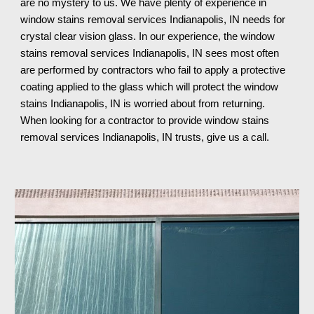
are no mystery to us. We have plenty of experience in 
window stains removal services Indianapolis, IN needs for 
crystal clear vision glass. In our experience, the window 
stains removal services Indianapolis, IN sees most often 
are performed by contractors who fail to apply a protective 
coating applied to the glass which will protect the window 
stains Indianapolis, IN is worried about from returning. 
When looking for a contractor to provide window stains 
removal services Indianapolis, IN trusts, give us a call.