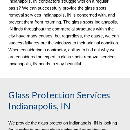
Indianapolis, IN 
contractors struggle with on a regular 
basis? We can successfully provide the glass spots 
removal services 
Indianapolis, IN 
is concerned with, and 
prevent them from returning. The glass spots 
Indianapolis, 
IN 
finds throughout the commercial structures within the 
city have many causes, but regardless, the cause, we can 
successfully restore the windows to their original condition. 
When considering a contractor, call us to find out why we 
are considered an expert in glass spots removal services 
Indianapolis, IN 
needs to stay beautiful.
Glass Protection Services 
Indianapolis, IN
We provide the glass protection 
Indianapolis, IN 
is looking 