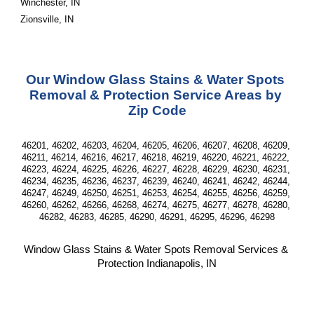
Winchester, IN
Zionsville, IN
Our Window Glass Stains & Water Spots 
Removal & Protection Service Areas by 
Zip Code
46201, 46202, 46203, 46204, 46205, 46206, 46207, 46208, 46209, 
46211, 46214, 46216, 46217, 46218, 46219, 46220, 46221, 46222, 
46223, 46224, 46225, 46226, 46227, 46228, 46229, 46230, 46231, 
46234, 46235, 46236, 46237, 46239, 46240, 46241, 46242, 46244, 
46247, 46249, 46250, 46251, 46253, 46254, 46255, 46256, 46259, 
46260, 46262, 46266, 46268, 46274, 46275, 46277, 46278, 46280, 
46282, 46283, 46285, 46290, 46291, 46295, 46296, 46298
Window Glass Stains & Water Spots Removal Services & 
Protection Indianapolis, IN