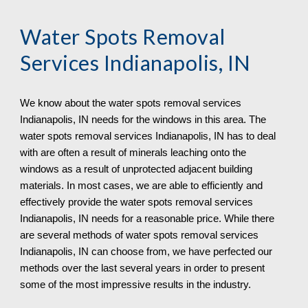
Water Spots Removal 
Services Indianapolis, IN
We know about the water spots removal services 
Indianapolis, IN needs for the windows in this area. The 
water spots removal services Indianapolis, IN has to deal 
with are often a result of minerals leaching onto the 
windows as a result of unprotected adjacent building 
materials. In most cases, we are able to efficiently and 
effectively provide the water spots removal services 
Indianapolis, IN needs for a reasonable price. While there 
are several methods of water spots removal services 
Indianapolis, IN can choose from, we have perfected our 
methods over the last several years in order to present 
some of the most impressive results in the industry.