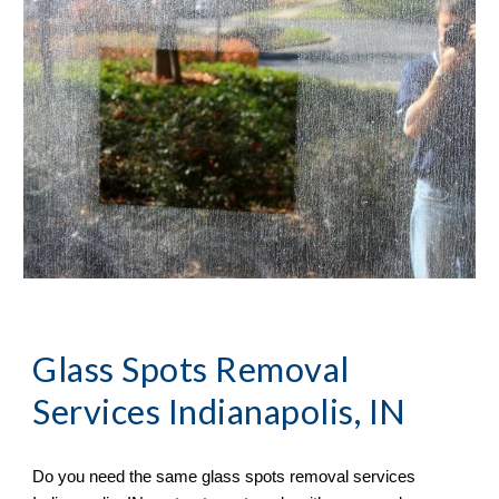
Glass Spots Removal 
Services Indianapolis, IN
Do you need the same glass spots removal services 