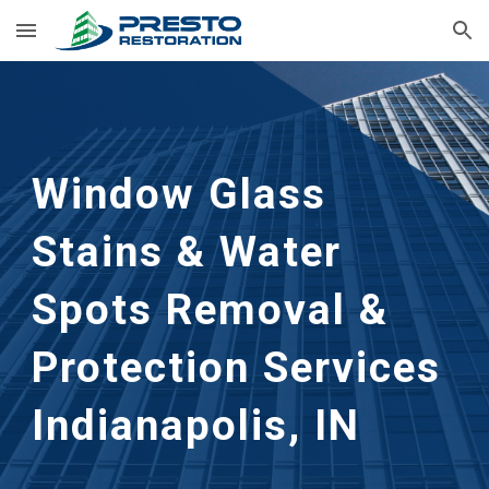
Skip to main content
Skip to navigation
Window Glass 
Stains & Water 
Spots Removal & 
Protection Services 
Indianapolis, IN