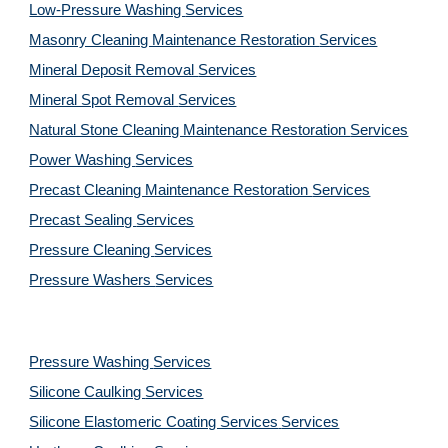
Low-Pressure Washing 
Services
Masonry Cleaning Maintenance Restoration 
Services
Mineral Deposit Removal 
Services
Mineral Spot Removal 
Services
Natural Stone Cleaning Maintenance Restoration 
Services
Power Washing 
Services
Precast Cleaning Maintenance Restoration 
Services
Precast Sealing 
Services
Pressure Cleaning 
Services
Pressure Washers 
Services
Pressure Washing 
Services
Silicone Caulking 
Services
Silicone Elastomeric Coating Services
Services