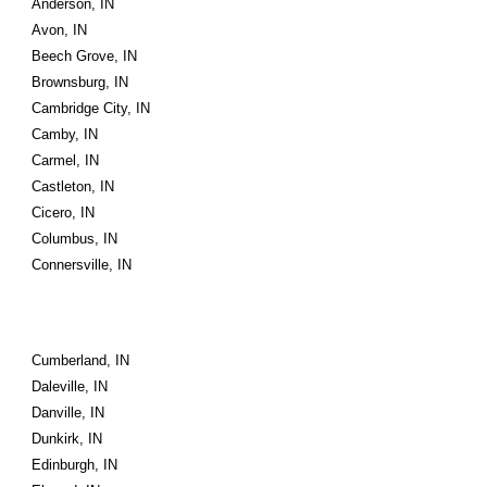
Anderson, IN
Avon, IN
Beech Grove, IN
Brownsburg, IN
Cambridge City, IN
Camby, IN
Carmel, IN
Castleton, IN
Cicero, IN
Columbus, IN
Connersville, IN
Cumberland, IN
Daleville, IN
Danville, IN
Dunkirk, IN
Edinburgh, IN