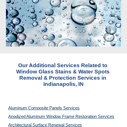
Our Additional Services Related to 
Window Glass Stains & Water Spots 
Removal & Protection Services in 
Indianapolis, IN
Aluminum Composite Panels Services
Anodized Aluminum Window Frame Restoration Services
Architectural Surface Renewal Services