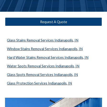
Request A Quote
Glass Stains Removal Services Indianapolis, IN
Window Stains Removal Services Indianapolis, IN
Hard Water Stains Removal Services Indianapolis, IN
Water Spots Removal Services Indianapolis, IN
Glass Spots Removal Services Indianapolis, IN
Glass Protection Services Indianapolis, IN