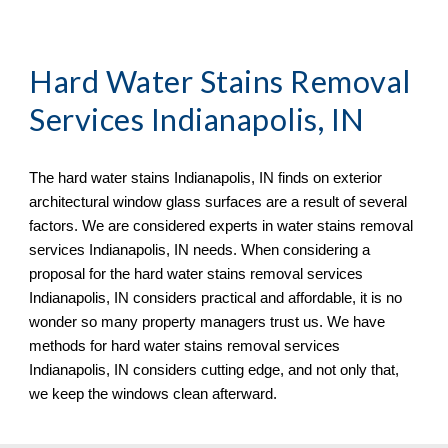
Hard Water Stains Removal 
Services Indianapolis, IN
The hard water stains Indianapolis, IN finds on exterior 
architectural window glass surfaces are a result of several 
factors. We are considered experts in water stains removal 
services Indianapolis, IN needs. When considering a 
proposal for the hard water stains removal services 
Indianapolis, IN considers practical and affordable, it is no 
wonder so many property managers trust us. We have 
methods for hard water stains removal services 
Indianapolis, IN considers cutting edge, and not only that, 
we keep the windows clean afterward.