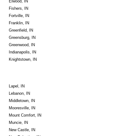
Elwood, IN
Fishers, IN
Fortville, IN
Franklin, IN
Greenfield, IN
Greensburg, IN
Greenwood, IN
Indianapolis, IN
Knightstown, IN
Lapel, IN
Lebanon, IN
Middletown, IN
Mooresville, IN
Mount Comfort, IN
Muncie, IN
New Castle, IN