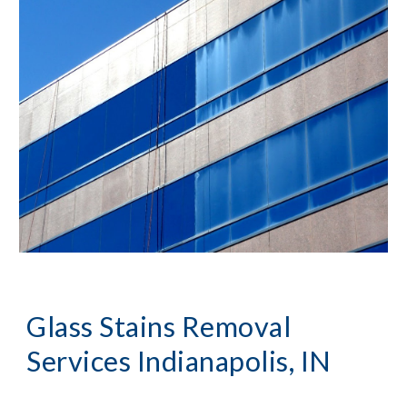
Glass Stains Removal 
Services Indianapolis, IN