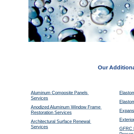
Our Additiona
Aluminum Composite Panels 
Elastom
Services
Elastom
Anodized Aluminum Window Frame 
Expansi
Restoration Services
Exterio
Architectural Surface Renewal 
Services
GFRC Pr