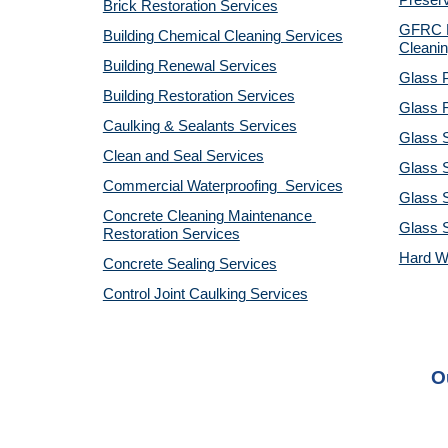
Preserv
Brick Restoration Services
GFRC R
Building Chemical Cleaning Services
Cleanin
Building Renewal Services
Glass P
Building Restoration Services
Glass R
Caulking & Sealants Services
Glass 
Clean and Seal Services
Glass S
Commercial Waterproofing  Services
Glass S
Concrete Cleaning Maintenance 
Glass 
Restoration Services
Hard W
Concrete Sealing Services
Control Joint Caulking Services
O