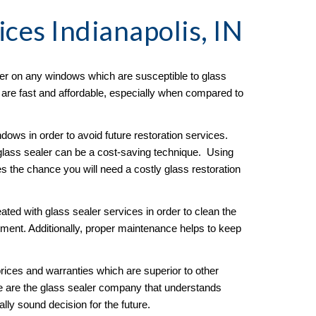
ices Indianapolis, IN
er on any windows which are susceptible to glass 
s are fast and affordable, especially when compared to 
ows in order to avoid future restoration services.  
lass sealer can be a cost-saving technique.  Using 
es the chance you will need a costly glass restoration 
ated with glass sealer services in order to clean the 
ment. Additionally, proper maintenance helps to keep 
ices and warranties which are superior to other 
e are the glass sealer company that understands 
ly sound decision for the future. 