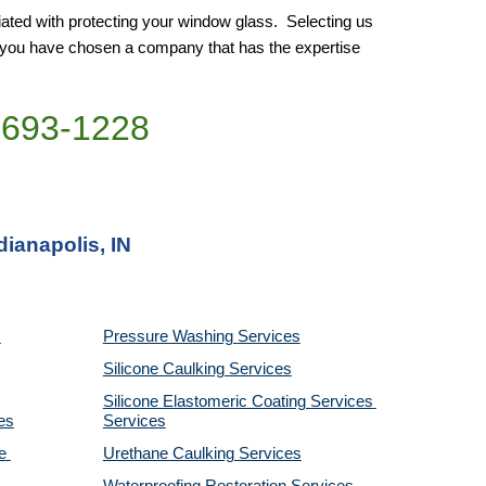
ated with protecting your window glass.  Selecting us 
e you have chosen a company that has the expertise 
)693-1228
dianapolis, IN
Pressure Washing 
Services
Silicone Caulking 
Services
Silicone Elastomeric Coating Services
es
Services
 
Urethane Caulking 
Services