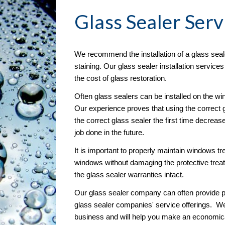
Glass Sealer
 Serv
We recommend the installation of a glass seal
staining. Our glass sealer installation service
the cost of glass restoration. 
Often glass sealers can be installed on the wind
Our experience proves that using the correct g
the correct glass sealer the first time decreas
job done in the future.
It is important to properly maintain windows tre
windows without damaging the protective treat
the glass sealer warranties intact.
Our glass sealer company can often provide pr
glass sealer companies' service offerings.  W
business and will help you make an economical