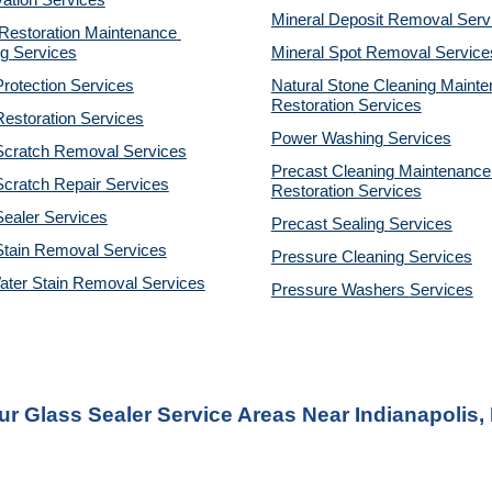
ation Services
Mineral Deposit Removal 
Serv
estoration Maintenance 
g Services
Mineral Spot Removal 
Service
rotection Services
Natural Stone Cleaning Mainte
Restoration 
Services
estoration Services
Power Washing 
Services
Scratch Removal Services
Precast Cleaning Maintenance 
cratch Repair Services
Restoration 
Services
ealer Services
Precast Sealing 
Services
Stain Removal Services
Pressure Cleaning 
Services
ater Stain Removal Services
Pressure Washers 
Services
ur Glass Sealer Service Areas Near Indianapolis, 