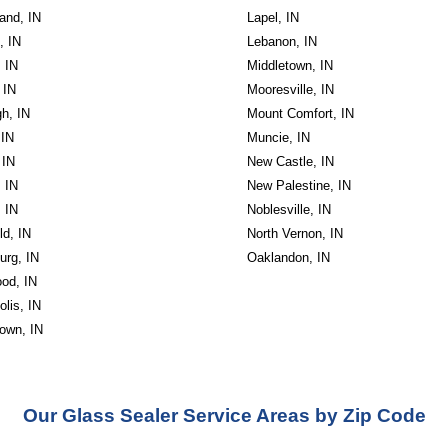
and, IN
Lapel, IN
, IN
Lebanon, IN
, IN
Middletown, IN
 IN
Mooresville, IN
h, IN
Mount Comfort, IN
 IN
Muncie, IN
 IN
New Castle, IN
, IN
New Palestine, IN
, IN
Noblesville, IN
ld, IN
North Vernon, IN
urg, IN
Oaklandon, IN
od, IN
olis, IN
own, IN
Our Glass Sealer Service Areas by Zip Code