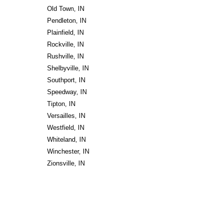
Old Town, IN
Pendleton, IN
Plainfield, IN
Rockville, IN
Rushville, IN
Shelbyville, IN
Southport, IN
Speedway, IN
Tipton, IN
Versailles, IN
Westfield, IN
Whiteland, IN
Winchester, IN
Zionsville, IN