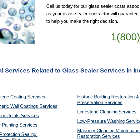
Call us today for our glass sealer costs associ
as your glass sealer contractor will guarante
to help you make the right decision.
1(800
l Services Related to Glass Sealer Services in In
eric Coating Services
Historic Building Restoration & 
Preservation Services
eric Wall Coatings Services
Limestone Cleaning
Services
on Joints Services
Low-Pressure Washing 
Servic
r Painting Services
Masonry Cleaning Maintenance
otection Sealing 
Restoration 
Services