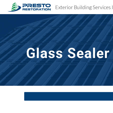
Exterior Building Services 
Sk
Glass Sealer 