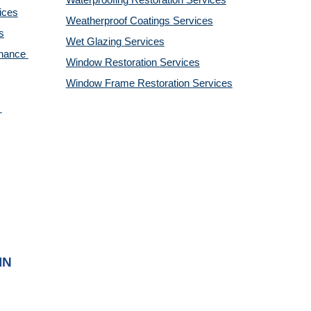
Waterproofing Restoration 
Services
ices
Weatherproof Coatings 
Services
s
Wet Glazing 
Services
nance 
Window Restoration 
Services
Window Frame Restoration 
Services
IN