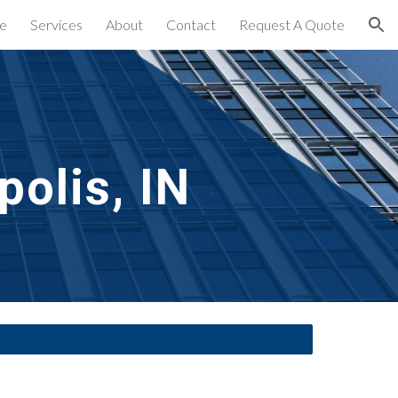
e
Services
About
Contact
Request A Quote
ion
polis, IN