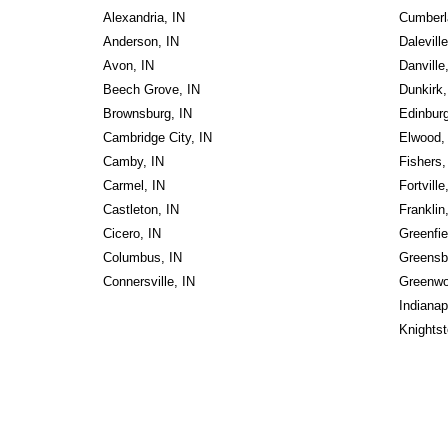
Alexandria, IN
Cumberl
Anderson, IN
Daleville
Avon, IN
Danville
Beech Grove, IN
Dunkirk,
Brownsburg, IN
Edinburg
Cambridge City, IN
Elwood,
Camby, IN
Fishers,
Carmel, IN
Fortville
Castleton, IN
Franklin
Cicero, IN
Greenfie
Columbus, IN
Greensb
Connersville, IN
Greenwo
Indianap
Knightst