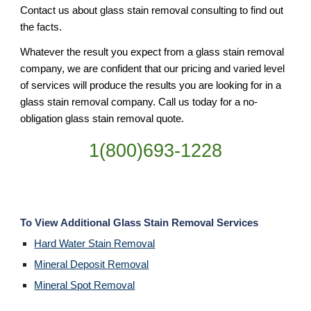
Contact us about glass stain removal consulting to find out 
the facts.
Whatever the result you expect from a glass stain removal 
company, we are confident that our pricing and varied level 
of services will produce the results you are looking for in a 
glass stain removal company. Call us today for a no-
obligation glass stain removal quote.
1(800)693-1228
To View Additional Glass Stain Removal Services
Hard Water Stain Removal
Mineral Deposit Removal
Mineral Spot Removal