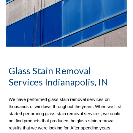
Glass Stain Removal
Services Indianapolis, IN
We have performed glass stain removal services on 
thousands of windows throughout the years. When we first 
started performing glass stain removal services, we could 
not find products that produced the glass stain removal 
results that we were looking for. After spending years 