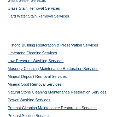
Glass Sealer Services
Glass Stain Removal Services
Hard Water Stain Removal Services
Historic Building Restoration & Preservation Services
Limestone Cleaning
Services
Low-Pressure Washing 
Services
Masonry Cleaning Maintenance Restoration 
Services
Mineral Deposit Removal 
Services
Mineral Spot Removal 
Services
Natural Stone Cleaning Maintenance Restoration 
Services
Power Washing 
Services
Precast Cleaning Maintenance Restoration 
Services
Precast Sealing 
Services