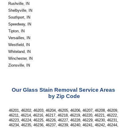
Rushville, IN
Shelbyville, IN
Southport, IN
Speedway, IN
Tipton, IN
Versailles, IN
Westfield, IN
Whiteland, IN
Winchester, IN
Zionsville, IN
Our Glass Stain Removal Service Areas 
by Zip Code
46201, 46202, 46203, 46204, 46205, 46206, 46207, 46208, 46209, 
46211, 46214, 46216, 46217, 46218, 46219, 46220, 46221, 46222, 
46223, 46224, 46225, 46226, 46227, 46228, 46229, 46230, 46231, 
46234, 46235, 46236, 46237, 46239, 46240, 46241, 46242, 46244, 