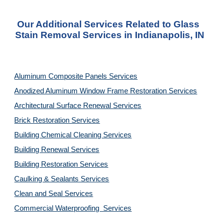
Our Additional Services Related to Glass 
Stain Removal Services in Indianapolis, IN
Aluminum Composite Panels Services
Anodized Aluminum Window Frame Restoration Services
Architectural Surface Renewal Services
Brick Restoration Services
Building Chemical Cleaning Services
Building Renewal Services
Building Restoration Services
Caulking & Sealants Services
Clean and Seal Services
Commercial Waterproofing  Services