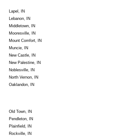
Lapel, IN
Lebanon, IN
Middletown, IN
Mooresville, IN
Mount Comfort, IN
Muncie, IN
New Castle, IN
New Palestine, IN
Noblesville, IN
North Vernon, IN
Oaklandon, IN
Old Town, IN
Pendleton, IN
Plainfield, IN
Rockville, IN