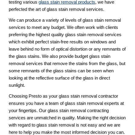
testing various 
glass stain removal products
, we have 
perfected the art of glass stain removal services. 
We can produce a variety of levels of glass stain removal 
services to meet any budget. We often work with clients 
preferring the highest quality glass stain removal services 
which exhibit perfect stain-free results on windows and 
leave behind no form of optical distortion or any remnants of 
the glass stains. We also provide budget glass stain 
removal services that remove the stains from the glass, but 
some remnants of the glass stains can be seen when 
looking at the reflective surface of the glass in direct 
sunlight.
Choosing Presto as your glass stain removal contractor 
ensures you have a team of glass stain removal experts at 
your fingertips. Our glass stain removal contracting 
services are unmatched in quality. Making the right decision 
with regard to glass stain removal is not easy and we are 
here to help you make the most informed decision you can. 