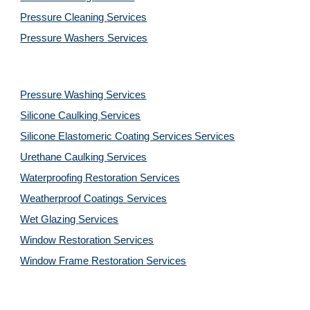
Pressure Cleaning 
Services
Pressure Washers 
Services
Pressure Washing 
Services
Silicone Caulking 
Services
Silicone Elastomeric Coating Services
Services
Urethane Caulking 
Services
Waterproofing Restoration 
Services
Weatherproof Coatings 
Services
Wet Glazing 
Services
Window Restoration 
Services
Window Frame Restoration 
Services