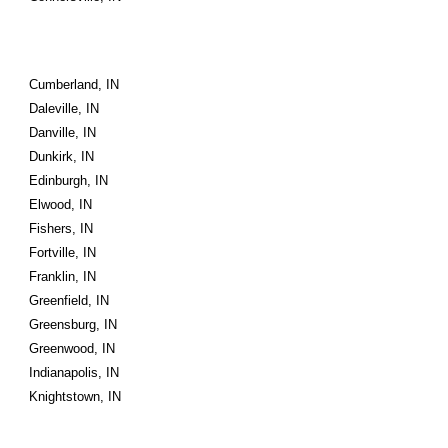
Cumberland, IN
Daleville, IN
Danville, IN
Dunkirk, IN
Edinburgh, IN
Elwood, IN
Fishers, IN
Fortville, IN
Franklin, IN
Greenfield, IN
Greensburg, IN
Greenwood, IN
Indianapolis, IN
Knightstown, IN