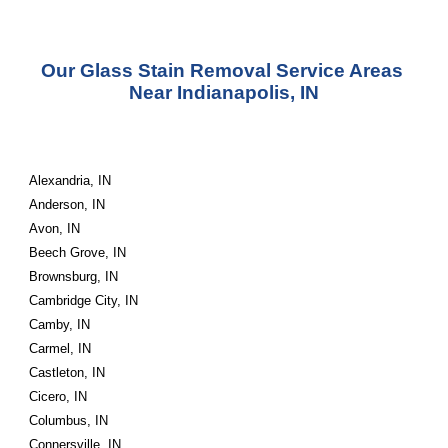
Our Glass Stain Removal Service Areas 
Near Indianapolis, IN
Alexandria, IN
Anderson, IN
Avon, IN
Beech Grove, IN
Brownsburg, IN
Cambridge City, IN
Camby, IN
Carmel, IN
Castleton, IN
Cicero, IN
Columbus, IN
Connersville, IN