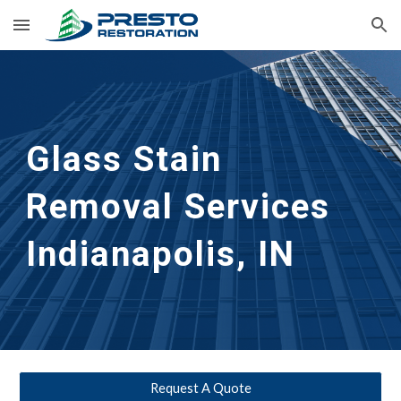
Skip to main content
Skip to navigation
Glass Stain 
Removal Services 
Indianapolis, IN
Request A Quote