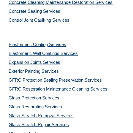
Concrete Cleaning Maintenance Restoration Services
Concrete Sealing Services
Control Joint Caulking Services
Elastomeric Coating Services
Elastomeric Wall Coatings Services
Expansion Joints Services
Exterior Painting Services
GFRC Protection Sealing Preservation Services
GFRC Restoration Maintenance Cleaning Services
Glass Protection Services
Glass Restoration Services
Glass Scratch Removal Services
Glass Scratch Repair Services