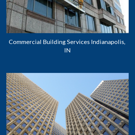
Commercial Building Services Indianapolis, 
IN