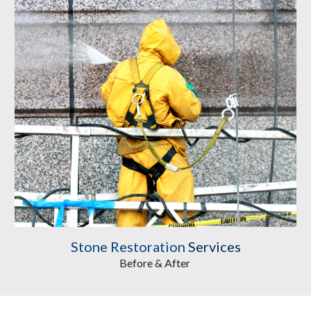
Stone Restoration
 Services
Before & After 