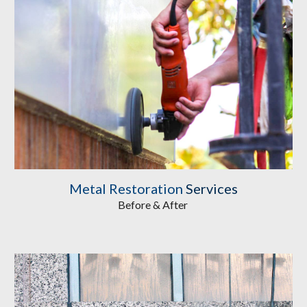
Metal Restoration
 Services
Before & After 