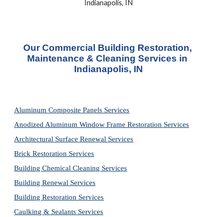
Indianapolis, IN
Our Commercial Building Restoration, 
Maintenance & Cleaning Services in 
Indianapolis, IN
Aluminum Composite Panels Services
Anodized Aluminum Window Frame Restoration Services
Architectural Surface Renewal Services
Brick Restoration Services
Building Chemical Cleaning Services
Building Renewal Services
Building Restoration Services
Caulking & Sealants Services