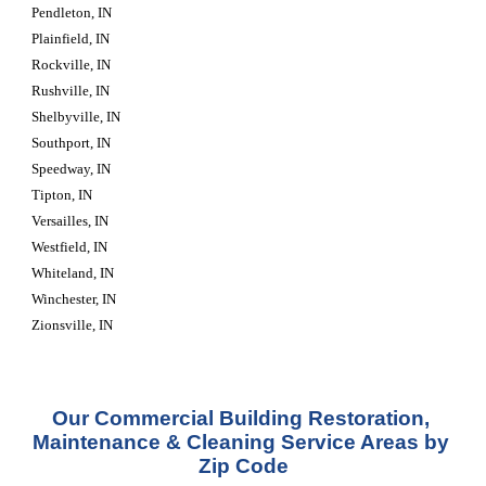
Pendleton, IN
Plainfield, IN
Rockville, IN
Rushville, IN
Shelbyville, IN
Southport, IN
Speedway, IN
Tipton, IN
Versailles, IN
Westfield, IN
Whiteland, IN
Winchester, IN
Zionsville, IN
Our Commercial Building Restoration, 
Maintenance & Cleaning Service Areas by 
Zip Code