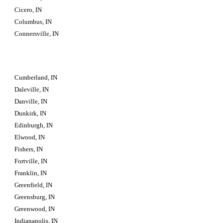
Cicero, IN
Columbus, IN
Connersville, IN
Cumberland, IN
Daleville, IN
Danville, IN
Dunkirk, IN
Edinburgh, IN
Elwood, IN
Fishers, IN
Fortville, IN
Franklin, IN
Greenfield, IN
Greensburg, IN
Greenwood, IN
Indianapolis, IN