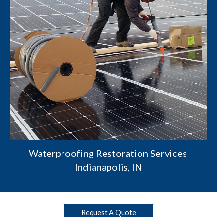
Waterproofing Restoration Services 
Indianapolis, IN
Request A Quote