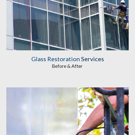
Glass Restoration
 Services
Before & After 