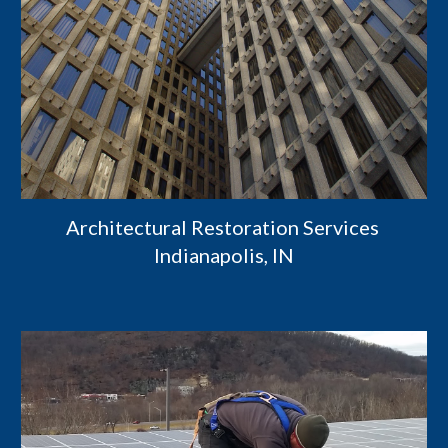
Architectural Restoration Services 
Indianapolis, IN