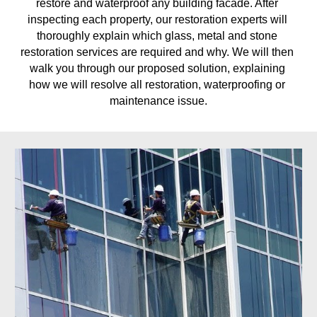
restore and waterproof any building facade. After 
inspecting each property, our restoration experts will 
thoroughly explain which glass, metal and stone 
restoration services are required and why. We will then 
walk you through our proposed solution, explaining 
how we will resolve all restoration, waterproofing or 
maintenance issue.