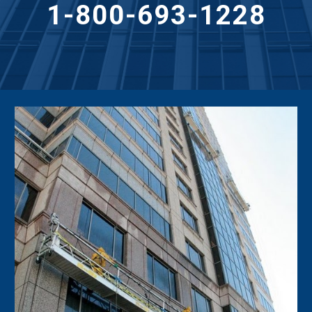
1-800-693-1228