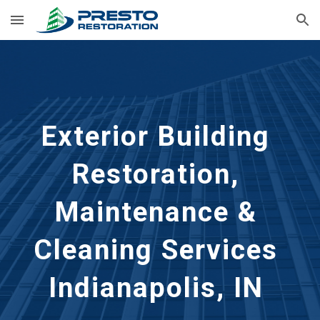
Skip to main content
Skip to navigation
Exterior Building 
Restoration, 
Maintenance & 
Cleaning Services 
Indianapolis, IN 