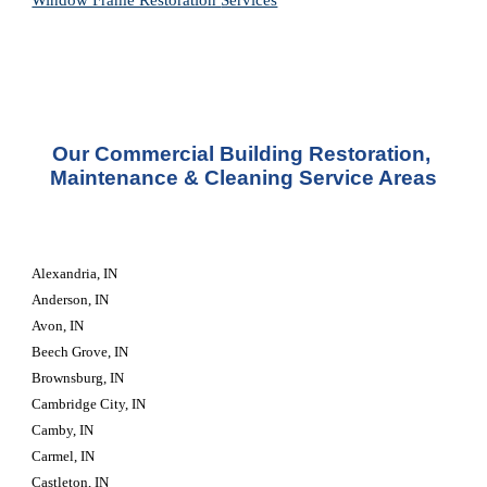
Window Frame Restoration 
Services
Our Commercial Building Restoration, 
Maintenance & Cleaning Service Areas
Alexandria, IN
Anderson, IN
Avon, IN
Beech Grove, IN
Brownsburg, IN
Cambridge City, IN
Camby, IN
Carmel, IN
Castleton, IN