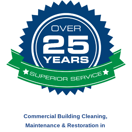
Commercial Building Cleaning, 
Maintenance & Restoration in 