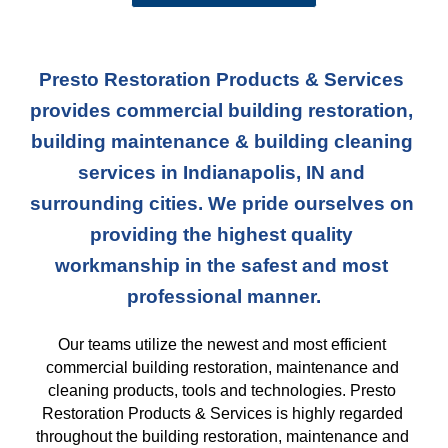
Presto Restoration Products & Services 
provides commercial building restoration, 
building maintenance & building cleaning 
services in Indianapolis, IN and 
surrounding cities. We pride ourselves on 
providing the highest quality 
workmanship in the safest and most 
professional manner.
Our teams
 utilize the newest and most efficient 
commercial building restoration, maintenance and 
cleaning products, tools and technologies. Presto 
Restoration Products & Services is highly regarded 
throughout the building restoration, maintenance and 