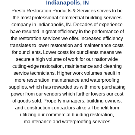
Indianapolis, IN
Presto Restoration Products & Services strives to be 
the most professional commercial building services 
company in Indianapolis, IN. Decades of experience 
have resulted in great efficiency in the performance of 
the restoration services we offer. Increased efficiency 
translates to lower restoration and maintenance costs 
for our clients. Lower costs for our clients means we 
secure a high volume of work for our nationwide 
cutting-edge restoration, maintenance and cleaning 
service technicians. Higher work volumes result in 
more restoration, maintenance and waterproofing 
supplies, which has rewarded us with more purchasing 
power from our vendors which further lowers our cost 
of goods sold. Property managers, building owners, 
and construction contractors alike all benefit from 
utilizing our commercial building restoration, 
maintenance and waterproofing services.