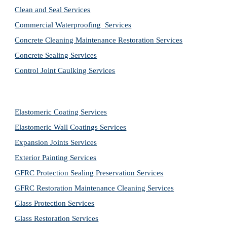
Clean and Seal Services
Commercial Waterproofing  Services
Concrete Cleaning Maintenance Restoration Services
Concrete Sealing Services
Control Joint Caulking Services
Elastomeric Coating Services
Elastomeric Wall Coatings Services
Expansion Joints Services
Exterior Painting Services
GFRC Protection Sealing Preservation Services
GFRC Restoration Maintenance Cleaning Services
Glass Protection Services
Glass Restoration Services