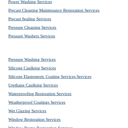
Power Washing 
Services
Precast Cleaning Maintenance Restoration 
Services
Precast Sealing 
Services
Pressure Cleaning 
Services
Pressure Washers 
Services
Pressure Washing 
Services
Silicone Caulking 
Services
Silicone Elastomeric Coating Services
Services
Urethane Caulking 
Services
Waterproofing Restoration 
Services
Weatherproof Coatings 
Services
Wet Glazing 
Services
Window Restoration 
Services