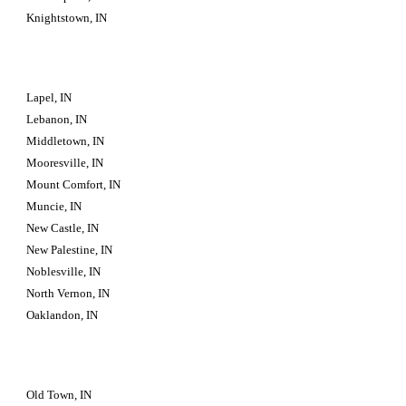
Knightstown, IN
Lapel, IN
Lebanon, IN
Middletown, IN
Mooresville, IN
Mount Comfort, IN
Muncie, IN
New Castle, IN
New Palestine, IN
Noblesville, IN
North Vernon, IN
Oaklandon, IN
Old Town, IN