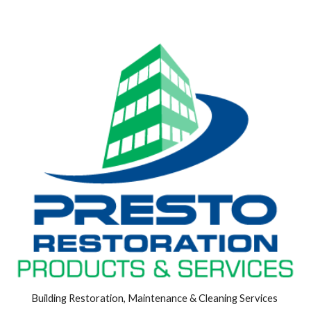
Building Restoration, Maintenance & Cleaning Services 