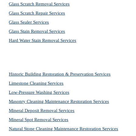
Glass Scratch Removal Services
Glass Scratch Repair Services
Glass Sealer Services
Glass Stain Removal Services
Hard Water Stain Removal Services
Historic Building Restoration & Preservation Services
Limestone Cleaning
Services
Low-Pressure Washing 
Services
Masonry Cleaning Maintenance Restoration 
Services
Mineral Deposit Removal 
Services
Mineral Spot Removal 
Services
Natural Stone Cleaning Maintenance Restoration 
Services