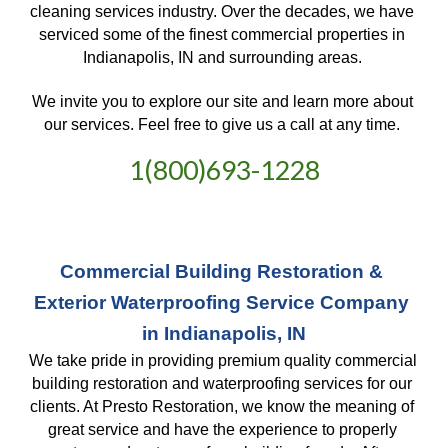
cleaning services industry. Over the decades, we have 
serviced some of the finest commercial properties in 
Indianapolis, IN and surrounding areas. 
We invite you to explore our site and learn more about 
our services. Feel free to give us a call at any time. 
1(800)693-1228
Commercial Building Restoration & 
Exterior Waterproofing Service Company 
in Indianapolis, IN
We take pride in providing premium quality commercial 
building restoration and waterproofing services for our 
clients. At Presto Restoration, we know the meaning of 
great service and have the experience to properly 